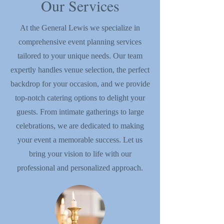
Our Services
At the General Lewis we specialize in
comprehensive event planning services
tailored to your unique needs. Our team
expertly handles venue selection, the perfect
backdrop for your occasion, and we provide
top-notch catering options to delight your
guests. From intimate gatherings to large
celebrations, we are dedicated to making
your event a memorable success. Let us
bring your vision to life with our
professional and personalized approach.