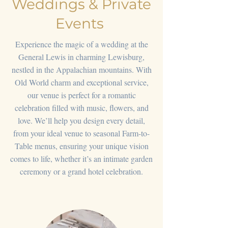
Weddings & Private
Events
Experience the magic of a wedding at the
General Lewis in charming Lewisburg,
nestled in the Appalachian mountains. With
Old World charm and exceptional service,
our venue is perfect for a romantic
celebration filled with music, flowers, and
love. We’ll help you design every detail,
from your ideal venue to seasonal Farm-to-
Table menus, ensuring your unique vision
comes to life, whether it’s an intimate garden
ceremony or a grand hotel celebration.