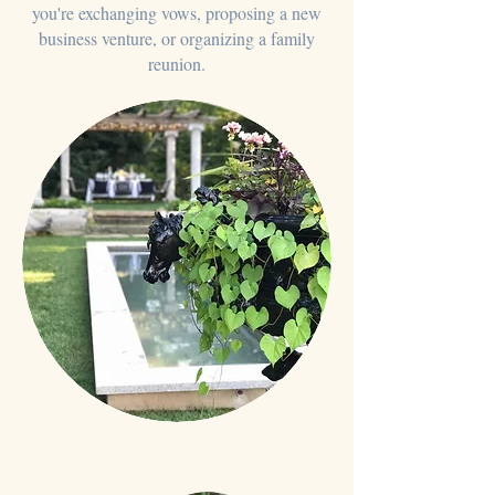
you're exchanging vows, proposing a new
business venture, or organizing a family
reunion.