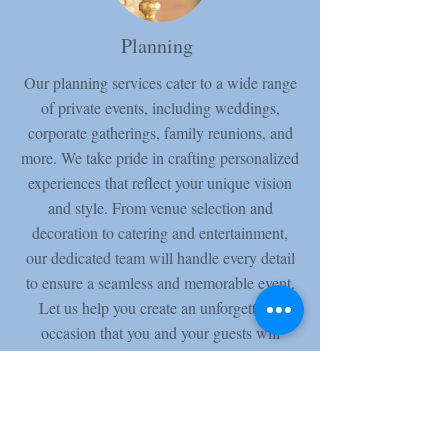
Planning
Our planning services cater to a wide range
of private events, including weddings,
corporate gatherings, family reunions, and
more. We take pride in crafting personalized
experiences that reflect your unique vision
and style. From venue selection and
decoration to catering and entertainment,
our dedicated team will handle every detail
to ensure a seamless and memorable event.
Let us help you create an unforgettable
occasion that you and your guests will
cherish forever.