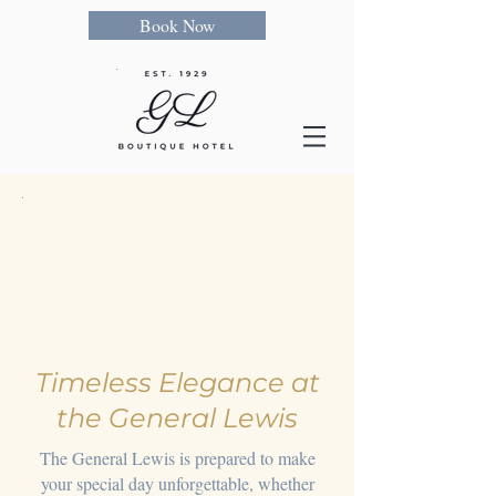
Book Now
Timeless Elegance at
the General Lewis
The General Lewis is prepared to make
your special day unforgettable, whether